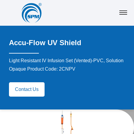
Accu-Flow UV Shield
Light Resistant IV Infusion Set (Vented)-PVC, Solution
Opaque Product Code: 2CNPV
Contact Us