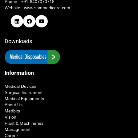
Phone : +91-8407070718
Website : www.spmmedicare.com
Downloads
Information
Medical Devices
Surgical Instrument
Medical Equipments
About Us
Medbits
Vision
Plant & Machineries
Management
Career