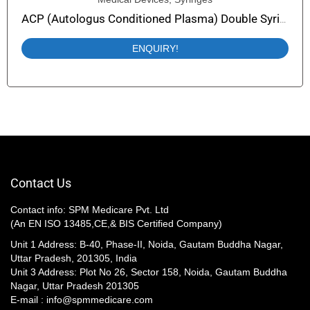
ACP (Autologus Conditioned Plasma) Double Syringe (PRP Syringe) Easy Plasma-Collect
ENQUIRY!
Contact Us
Contact info: SPM Medicare Pvt. Ltd
(An EN ISO 13485,CE,& BIS Certified Company)
Unit 1 Address: B-40, Phase-II, Noida, Gautam Buddha Nagar,
Uttar Pradesh, 201305, India
Unit 3 Address: Plot No 26, Sector 158, Noida, Gautam Buddha
Nagar, Uttar Pradesh 201305​
E-mail : info@spmmedicare.com