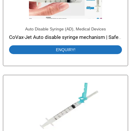
Auto Disable Syringe (AD)
,
Medical Devices
CoVax-Jet Auto disable syringe mechanism | Safety Syringe with Auto Disable
ENQUIRY!