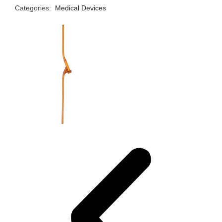
Categories:
Medical Devices