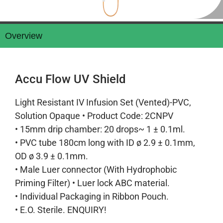
Overview
Accu Flow UV Shield
Light Resistant IV Infusion Set (Vented)-PVC,
Solution Opaque • Product Code: 2CNPV
• 15mm drip chamber: 20 drops~ 1 ± 0.1ml.
• PVC tube 180cm long with ID ø 2.9 ± 0.1mm,
OD ø 3.9 ± 0.1mm.
• Male Luer connector (With Hydrophobic
Priming Filter) • Luer lock ABC material.
• Individual Packaging in Ribbon Pouch.
• E.O. Sterile. ENQUIRY!