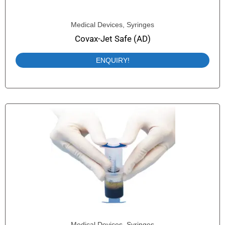
Medical Devices
,
Syringes
Covax-Jet Safe (AD)
ENQUIRY!
Medical Devices
,
Syringes