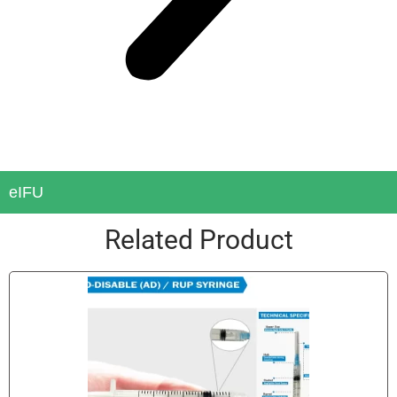
eIFU
Related Product