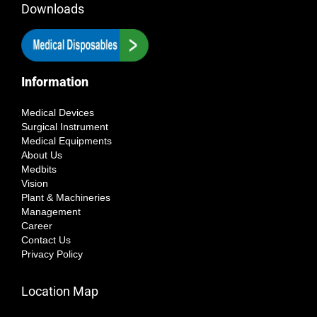
Downloads
Information
Medical Devices
Surgical Instrument
Medical Equipments
About Us
Medbits
Vision
Plant & Machineries
Management
Career
Contact Us
Privacy Policy
Location Map