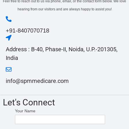
Feel free to reach out to us via phone, email, or the contact form below. We love
hearing from our visitors and are always happy to assist you!
+91-8407070718
Address :
B-40, Phase-II, Noida, U.P.-201305,
India
info@spmmedicare.com
Let's Connect
Your Name