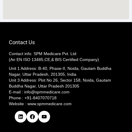
Contact Us
Contact info: SPM Medicare Pvt. Ltd
(An EN ISO 13485,CE,& BIS Certified Company)
Unit 1 Address: B-40, Phase-II, Noida, Gautam Buddha
Nagar, Uttar Pradesh, 201305, India
Unit 3 Address: Plot No 26, Sector 158, Noida, Gautam
Buddha Nagar, Uttar Pradesh 201305​
E-mail : info@spmmedicare.com
Phone : +91-8407070718
Website : www.spmmedicare.com