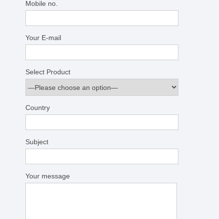
Mobile no.
Your E-mail
Select Product
Country
Subject
Your message