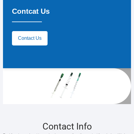
Contcat Us
Contact Us
Contact Info