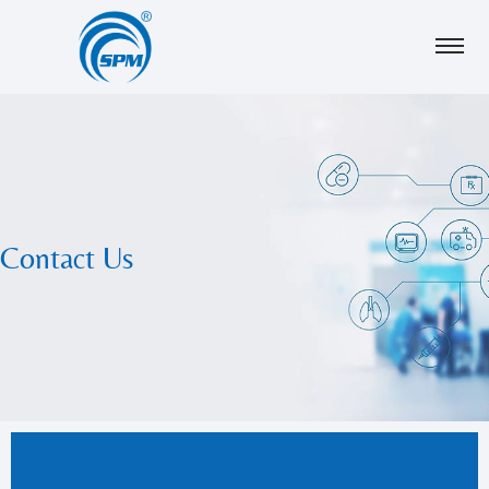
Contact Us