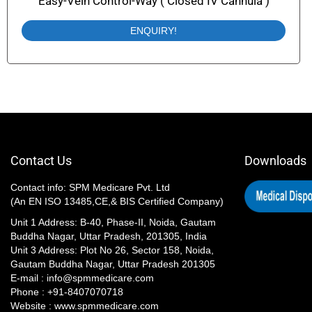
Easy-Vein Control-Way ( Closed IV Cannula )
ENQUIRY!
Contact Us
Downloads
Contact info: SPM Medicare Pvt. Ltd
(An EN ISO 13485,CE,& BIS Certified Company)
Unit 1 Address: B-40, Phase-II, Noida, Gautam
Buddha Nagar, Uttar Pradesh, 201305, India
Unit 3 Address: Plot No 26, Sector 158, Noida,
Gautam Buddha Nagar, Uttar Pradesh 201305​
E-mail : info@spmmedicare.com
Phone : +91-8407070718
Website : www.spmmedicare.com