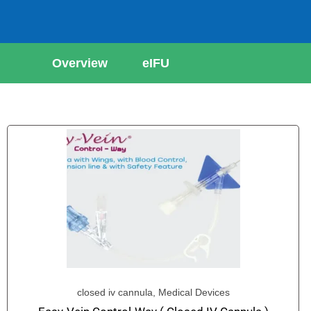
Overview
eIFU
closed iv cannula
,
Medical Devices