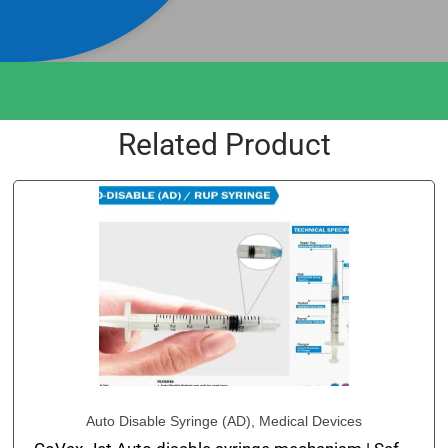
Related Product
Auto Disable Syringe (AD)
,
Medical Devices