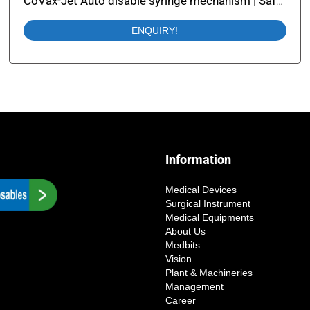
CoVax-Jet Auto disable syringe mechanism | Safety Syringe with Auto Disable
ENQUIRY!
Information
Medical Devices
Surgical Instrument
Medical Equipments
About Us
Medbits
Vision
Plant & Machineries
Management
Career