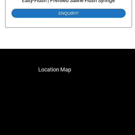
Easy-Flush | Prefilled Saline Flush Syringe
ENQUIRY!
Location Map