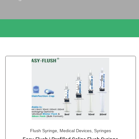
Flush Syringe
,
Medical Devices
,
Syringes