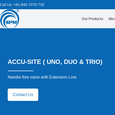
Call Us:
+91-840-7070-718
Our Products
Abo
ACCU-SITE ( UNO, DUO & TRIO)
Needle free valve with Extension Line
Contact Us