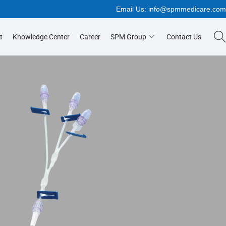
Email Us:
info@spmmedicare.co
t
Knowledge Center
Career
SPM Group
Contact Us