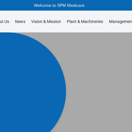
Welcome to SPM Medicare
ut Us
News
Vision & Mission
Plant & Machineries
Managemen