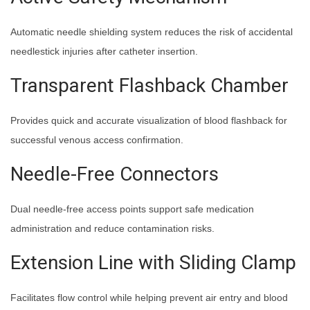
Automatic needle shielding system reduces the risk of accidental
needlestick injuries after catheter insertion.
Transparent Flashback Chamber
Provides quick and accurate visualization of blood flashback for
successful venous access confirmation.
Needle-Free Connectors
Dual needle-free access points support safe medication
administration and reduce contamination risks.
Extension Line with Sliding Clamp
Facilitates flow control while helping prevent air entry and blood