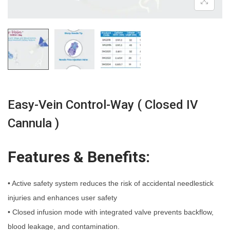
n
Easy-Vein Control-Way ( Closed IV
Cannula )
Features & Benefits:
• Active safety system reduces the risk of accidental needlestick
injuries and enhances user safety
• Closed infusion mode with integrated valve prevents backflow,
blood leakage, and contamination.