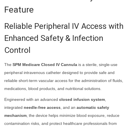
Feature
Reliable Peripheral IV Access with
Enhanced Safety & Infection
Control
The
SPM Medicare Closed IV Cannula
is a sterile, single-use
peripheral intravenous catheter designed to provide safe and
reliable short-term vascular access for the administration of fluids,
medications, blood products, and nutritional solutions.
Engineered with an advanced
closed infusion system
,
integrated
needle-free access
, and an
automatic safety
mechanism
, the device helps minimize blood exposure, reduce
contamination risks, and protect healthcare professionals from