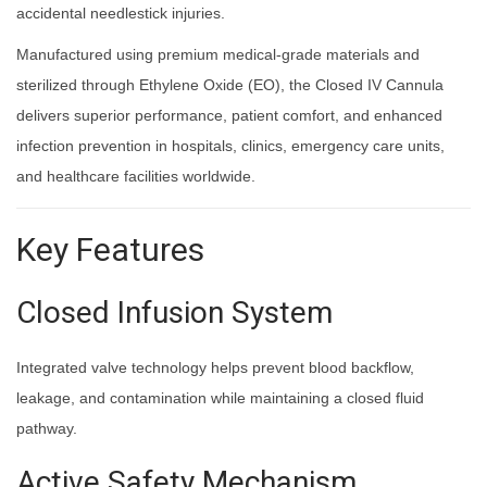
accidental needlestick injuries.
Manufactured using premium medical-grade materials and
sterilized through Ethylene Oxide (EO), the Closed IV Cannula
delivers superior performance, patient comfort, and enhanced
infection prevention in hospitals, clinics, emergency care units,
and healthcare facilities worldwide.
Key Features
Closed Infusion System
Integrated valve technology helps prevent blood backflow,
leakage, and contamination while maintaining a closed fluid
pathway.
Active Safety Mechanism