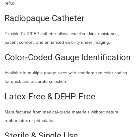
reflux.
Radiopaque Catheter
Flexible PUR/FEP catheter allows excellent kink resistance,
patient comfort, and enhanced visibility under imaging.
Color-Coded Gauge Identification
Available in multiple gauge sizes with standardized color coding
for quick and accurate selection.
Latex-Free & DEHP-Free
Manufactured from medical-grade materials without natural
rubber latex or phthalates.
Sterile & Single Use