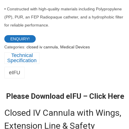
• Constructed with high-quality materials including Polypropylene
(PP), PUR, an FEP Radiopaque catheter, and a hydrophobic filter
for reliable performance.
ENQUIRY!
Categories:
closed iv cannula
,
Medical Devices
Description
eIFU
Please Download eIFU –
Click Here
Closed IV Cannula with Wings,
Extension Line & Safety