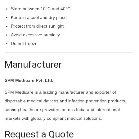
Store between 10°C and 40°C
Keep in a cool and dry place
Protect from direct sunlight
Avoid excessive humidity
Do not freeze
Manufacturer
SPM Medicare Pvt. Ltd.
SPM Medicare is a leading manufacturer and exporter of
disposable medical devices and infection prevention products,
serving healthcare providers across India and international
markets with globally compliant medical solutions.
Request a Quote