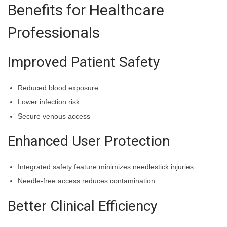
Benefits for Healthcare
Professionals
Improved Patient Safety
Reduced blood exposure
Lower infection risk
Secure venous access
Enhanced User Protection
Integrated safety feature minimizes needlestick injuries
Needle-free access reduces contamination
Better Clinical Efficiency