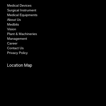
Medical Devices
Surgical Instrument
Medical Equipments
About Us
Medbits
Vision
Plant & Machineries
Management
Career
Contact Us
Privacy Policy
Location Map