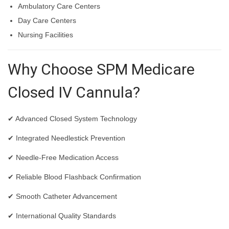
Ambulatory Care Centers
Day Care Centers
Nursing Facilities
Why Choose SPM Medicare
Closed IV Cannula?
✔ Advanced Closed System Technology
✔ Integrated Needlestick Prevention
✔ Needle-Free Medication Access
✔ Reliable Blood Flashback Confirmation
✔ Smooth Catheter Advancement
✔ International Quality Standards