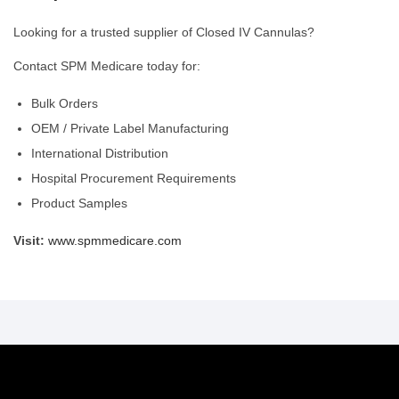
Looking for a trusted supplier of Closed IV Cannulas?
Contact SPM Medicare today for:
Bulk Orders
OEM / Private Label Manufacturing
International Distribution
Hospital Procurement Requirements
Product Samples
Visit:
www.spmmedicare.com