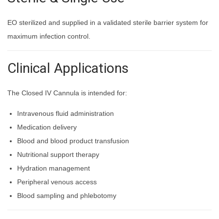
EO sterilized and supplied in a validated sterile barrier system for
maximum infection control.
Clinical Applications
The Closed IV Cannula is intended for:
Intravenous fluid administration
Medication delivery
Blood and blood product transfusion
Nutritional support therapy
Hydration management
Peripheral venous access
Blood sampling and phlebotomy