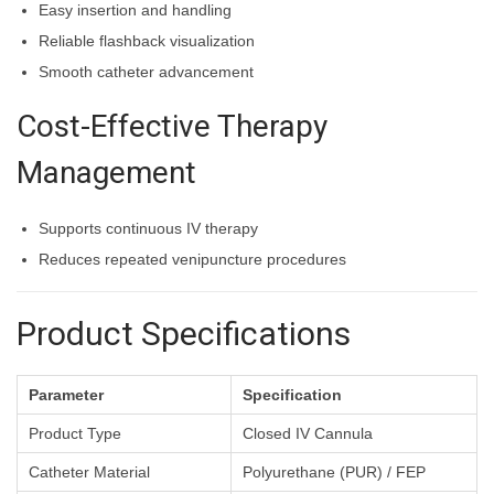
Easy insertion and handling
Reliable flashback visualization
Smooth catheter advancement
Cost-Effective Therapy
Management
Supports continuous IV therapy
Reduces repeated venipuncture procedures
Product Specifications
Parameter
Specification
Product Type
Closed IV Cannula
Catheter Material
Polyurethane (PUR) / FEP