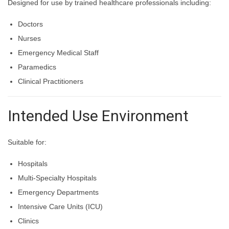
Designed for use by trained healthcare professionals including:
Doctors
Nurses
Emergency Medical Staff
Paramedics
Clinical Practitioners
Intended Use Environment
Suitable for:
Hospitals
Multi-Specialty Hospitals
Emergency Departments
Intensive Care Units (ICU)
Clinics