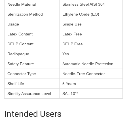
Needle Material
Stainless Steel AISI 304
Sterilization Method
Ethylene Oxide (EO)
Usage
Single Use
Latex Content
Latex Free
DEHP Content
DEHP Free
Radiopaque
Yes
Safety Feature
Automatic Needle Protection
Connector Type
Needle-Free Connector
Shelf Life
5 Years
Sterility Assurance Level
SAL 10⁻⁶
Intended Users