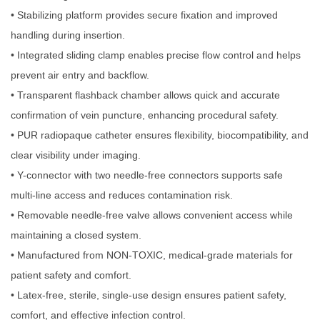
• Stabilizing platform provides secure fixation and improved
handling during insertion.
• Integrated sliding clamp enables precise flow control and helps
prevent air entry and backflow.
• Transparent flashback chamber allows quick and accurate
confirmation of vein puncture, enhancing procedural safety.
• PUR radiopaque catheter ensures flexibility, biocompatibility, and
clear visibility under imaging.
• Y-connector with two needle-free connectors supports safe
multi-line access and reduces contamination risk.
• Removable needle-free valve allows convenient access while
maintaining a closed system.
• Manufactured from NON-TOXIC, medical-grade materials for
patient safety and comfort.
• Latex-free, sterile, single-use design ensures patient safety,
comfort, and effective infection control.