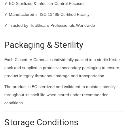
✔ EO Sterilized & Infection-Control Focused
✔ Manufactured in ISO 13485 Certified Facility
✔ Trusted by Healthcare Professionals Worldwide
Packaging & Sterility
Each Closed IV Cannula is individually packed in a sterile blister
pack and supplied in protective secondary packaging to ensure
product integrity throughout storage and transportation.
The product is EO sterilized and validated to maintain sterility
throughout its shelf life when stored under recommended
conditions.
Storage Conditions