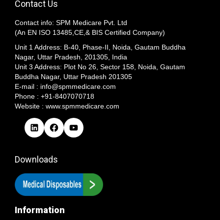
Contact Us
Contact info: SPM Medicare Pvt. Ltd
(An EN ISO 13485,CE,& BIS Certified Company)
Unit 1 Address: B-40, Phase-II, Noida, Gautam Buddha
Nagar, Uttar Pradesh, 201305, India
Unit 3 Address: Plot No 26, Sector 158, Noida, Gautam
Buddha Nagar, Uttar Pradesh 201305​
E-mail : info@spmmedicare.com
Phone : +91-8407070718
Website : www.spmmedicare.com
L
F
Y
i
a
o
n
c
u
k
e
T
Downloads
e
b
u
d
o
b
I
o
e
n
k
Information