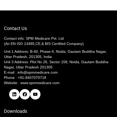
Contact Us
Contact info: SPM Medicare Pvt. Ltd
(An EN ISO 13485,CE,& BIS Certified Company)
Unit 1 Address: B-40, Phase-II, Noida, Gautam Buddha Nagar,
Uttar Pradesh, 201305, India
Unit 3 Address: Plot No 26, Sector 158, Noida, Gautam Buddha
Nagar, Uttar Pradesh 201305​
E-mail : info@spmmedicare.com
Phone : +91-8407070718
Website : www.spmmedicare.com
Downloads