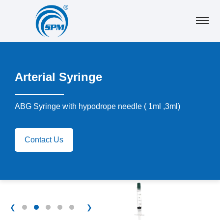
Arterial Syringe
ABG Syringe with hypodrope needle ( 1ml ,3ml)
Contact Us
❮
❯