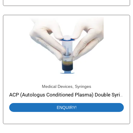
Medical Devices
,
Syringes
ACP (Autologus Conditioned Plasma) Double Syringe (PRP Syringe) Easy Plasma-Collect
ENQUIRY!