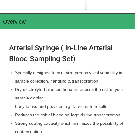
Overview
Arterial Syringe ( In-Line Arterial
Blood Sampling Set)
Specially designed to minimize preanalytical variability in
sample collection, handling & transportation.
Dry electrolyte-balanced heparin reduces the risk of your
sample clotting.
Easy to use and provides highly accurate results.
Reduces the risk of blood spillage during transportation.
Strong sealing capacity which minimizes the possibility of
contamination.