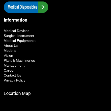
Information
Medical Devices
Surgical Instrument
Medical Equipments
About Us
Medbits
Vision
Plant & Machineries
Management
Career
Contact Us
Privacy Policy
Location Map