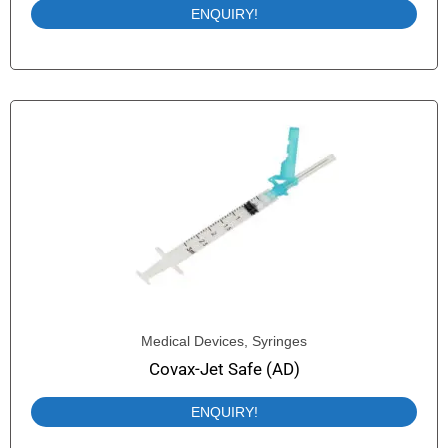
ENQUIRY!
Medical Devices
,
Syringes
Covax-Jet Safe (AD)
ENQUIRY!