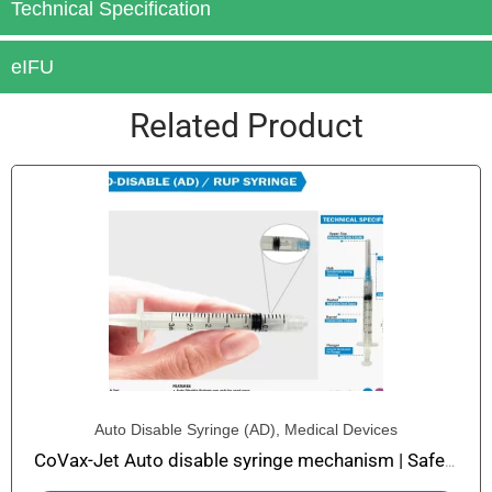
Technical Specification
eIFU
Related Product
Auto Disable Syringe (AD)
,
Medical Devices
CoVax-Jet Auto disable syringe mechanism | Safety Syringe with Auto Disable