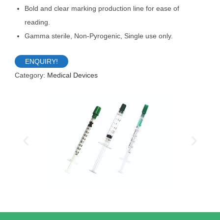
Bold and clear marking production line for ease of
reading.
Gamma sterile, Non-Pyrogenic, Single use only.
ENQUIRY!
Category:
Medical Devices