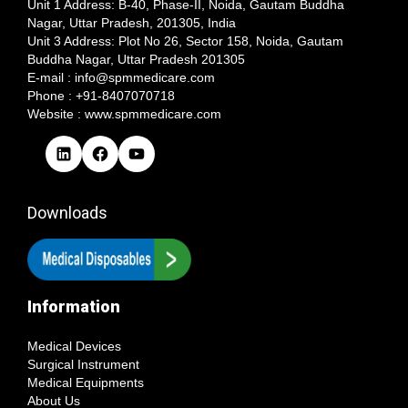
Unit 1 Address: B-40, Phase-II, Noida, Gautam Buddha
Nagar, Uttar Pradesh, 201305, India
Unit 3 Address: Plot No 26, Sector 158, Noida, Gautam
Buddha Nagar, Uttar Pradesh 201305​
E-mail : info@spmmedicare.com
Phone : +91-8407070718
Website : www.spmmedicare.com
L
F
Y
i
a
o
n
c
u
k
e
T
Downloads
e
b
u
d
o
b
I
o
e
n
k
Information
Medical Devices
Surgical Instrument
Medical Equipments
About Us