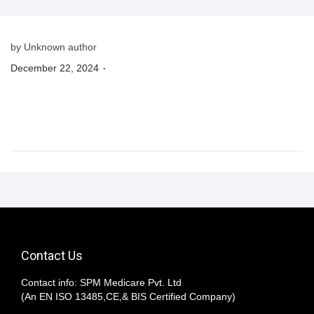
n
by Unknown author
.
P
December 22, 2024
o
s
t
e
d
o
n
Contact Us
Contact info: SPM Medicare Pvt. Ltd
(An EN ISO 13485,CE,& BIS Certified Company)