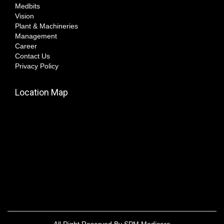
Medbits
Vision
Plant & Machineries
Management
Career
Contact Us
Privacy Policy
Location Map