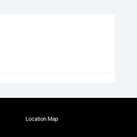
Location Map