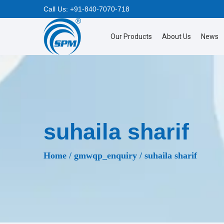
Call Us:
+91-840-7070-718
Our Products
About Us
News
S
S
k
k
i
i
p
p
t
t
o
o
suhaila sharif
n
c
a
o
Home
/
gmwqp_enquiry
/
suhaila sharif
v
n
i
t
g
e
a
n
t
t