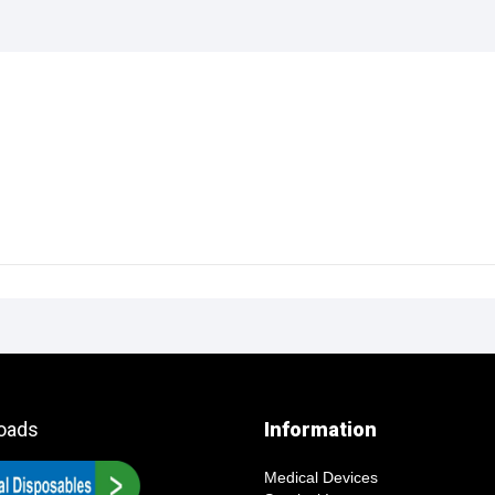
oads
Information
Medical Devices