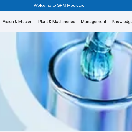
Welcome to SPM Medicare
Vision & Mission
Plant & Machineries
Management
Knowledge