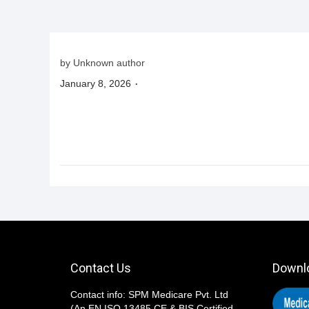
i
o
n
by Unknown author
.
P
January 8, 2026
o
s
t
e
d
o
n
Contact Us
Downl
Contact info: SPM Medicare Pvt. Ltd
(An EN ISO 13485,CE,& BIS Certified