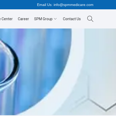
Email Us:
info@spmmedicare.com
 Center
Career
SPM Group
Contact Us