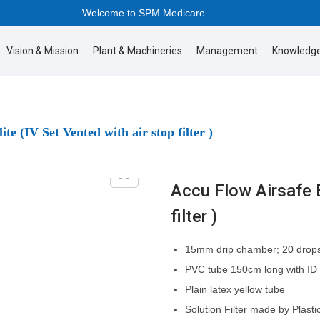
Welcome to SPM Medicare
Vision & Mission
Plant & Machineries
Management
Knowledge
te (IV Set Vented with air stop filter )
Accu Flow Airsafe E
filter )
15mm drip chamber; 20 drops
PVC tube 150cm long with ID
Plain latex yellow tube
Solution Filter made by Plast