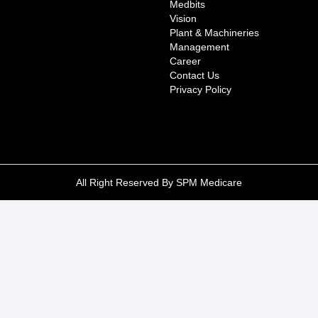
Medbits
Vision
Plant & Machineries
Management
Career
Contact Us
Privacy Policy
All Right Reserved By SPM Medicare