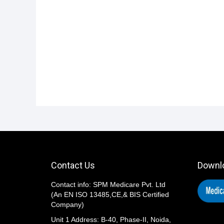
i
o
n
Contact Us
Downl
Contact info: SPM Medicare Pvt. Ltd
(An EN ISO 13485,CE,& BIS Certified
Company)
Unit 1 Address: B-40, Phase-II, Noida,