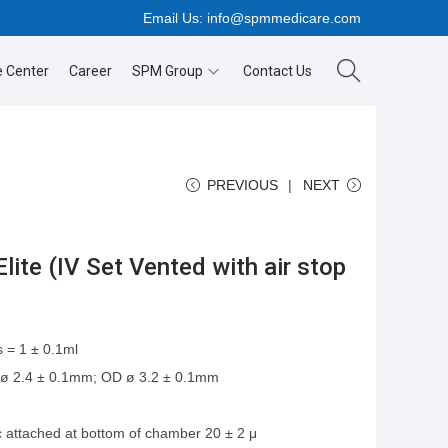
Email Us:
info@spmmedicare.com
 Center
Career
SPM Group
Contact Us
PREVIOUS
NEXT
lite (IV Set Vented with air stop
 = 1 ± 0.1ml
 ø 2.4 ± 0.1mm; OD ø 3.2 ± 0.1mm
ic attached at bottom of chamber 20 ± 2 μ