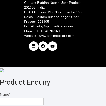
Gautam Buddha Nagar, Uttar Pradesh,
201305, India
Unit 3 Address: Plot No 26, Sector 158,
Noida, Gautam Buddha Nagar, Uttar
Pradesh 201305​
E-mail : info@spmmedicare.com
Phone : +91-8407070718
Website : www.spmmedicare.com
L
F
Y
i
a
o
n
c
u
k
e
T
e
b
u
d
o
b
I
o
e
n
k
Product Enquiry
Name
*