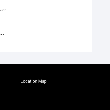
ouch
ces
Location Map