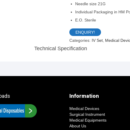
Needle size 21G
Individual Packaging in HM P
E.O. Sterile
ENQUIRY!
Categories:
IV Set
,
Medical Devi
Description
oads
Information
Medical Devices
Surgical Instrument
Medical Equipments
About Us