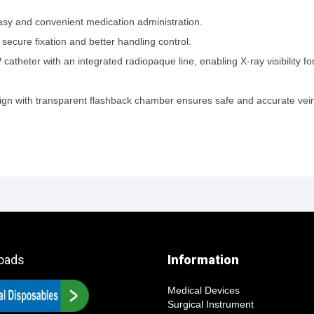
easy and convenient medication administration.
 secure fixation and better handling control.
atheter with an integrated radiopaque line, enabling X-ray visibility f
esign with transparent flashback chamber ensures safe and accurate vei
oads
Information
Medical Devices
Surgical Instrument