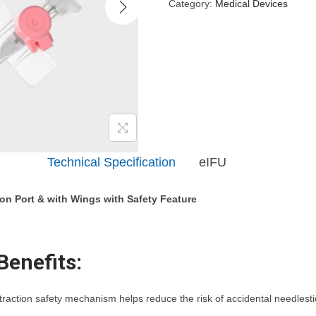
Category:
Medical Devices
Description
eIFU
tion Port & with Wings with Safety Feature
Benefits:
action safety mechanism helps reduce the risk of accidental needlestic