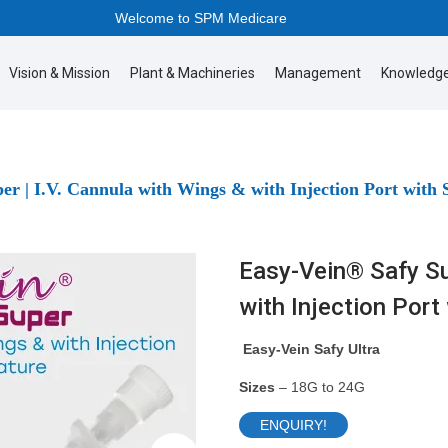
Welcome to SPM Medicare
Vision & Mission
Plant & Machineries
Management
Knowledge
er | I.V. Cannula with Wings & with Injection Port with 
Easy-Vein® Safy Sup
with Injection Port
Easy-Vein Safy Ultra
Sizes
– 18G to 24G
ENQUIRY!