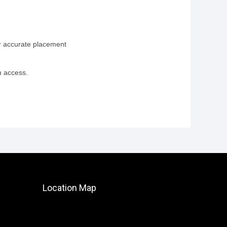
or accurate placement
n access.
Location Map