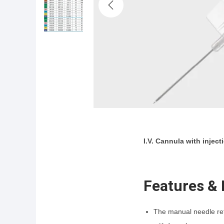
i
o
n
I.V. Cannula with injec
Features & 
The manual needle retr