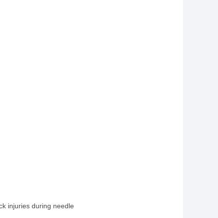
k injuries during needle