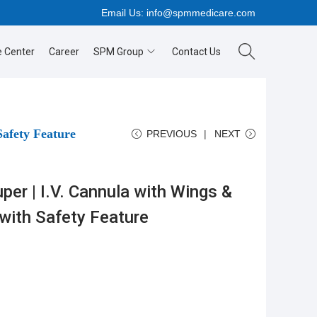
Email Us:
info@spmmedicare.com
 Center
Career
SPM Group
Contact Us
Safety Feature
PREVIOUS
NEXT
er | I.V. Cannula with Wings &
 with Safety Feature