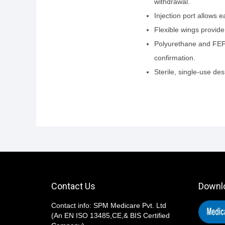
withdrawal.
Injection port allows 
Flexible wings provide
Polyurethane and FEP c
confirmation.
Sterile, single-use d
Contact Us
Downl
Contact info: SPM Medicare Pvt. Ltd
(An EN ISO 13485,CE,& BIS Certified